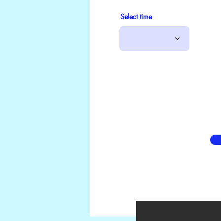
Select time