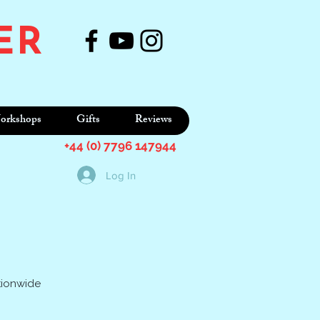
ER
orkshops
Gifts
Reviews
+44 (0) 7796 147944
Log In
tionwide