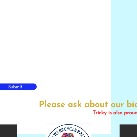
Submit
Please ask about our b
Tricky is also prou