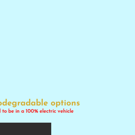
iodegradable options
d to be in a 100% electric vehicle