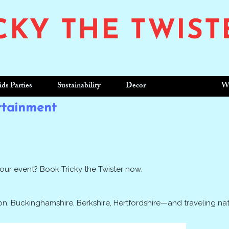
CKY THE TWIST
ids Parties
Sustainability
Decor
Enquire
W
rtainment
your event? Book Tricky the Twister now:
n, Buckinghamshire, Berkshire, Hertfordshire—and traveling na