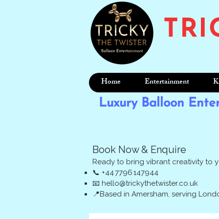
TRI
Home
Entertainment
K
Luxury Balloon Ente
Book Now & Enquire
Ready to bring vibrant creativity to 
📞 +44 7796 147944
📧
hello@trickythetwister.co.uk
📍Based in Amersham, serving Londo