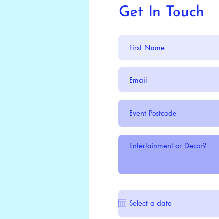
Get In Touch